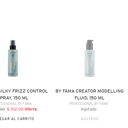
BY
FAMA
CREATOR
MODELLING
FLUID,
150
ML
SILKY FRIZZ CONTROL
BY FAMA CREATOR MODELLING
PRAY, 150 ML
FLUID, 150 ML
VENDEDOR
VENDEDOR
FESSIONAL BY FAMA
PROFESSIONAL BY FAMA
.00
recio
$ 512.00
Precio
Oferta
Agotado
Precio
abitual
de
habitual
EGAR AL CARRITO
AGOTADO
oferta