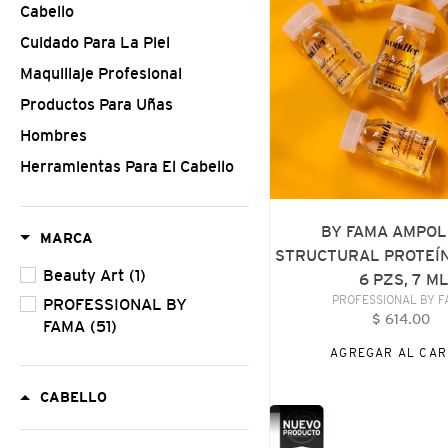
Cabello
STRUCTURAL
PROTEÍNA
Cuidado Para La Piel
CAPILAR
Maquillaje Profesional
6
Productos Para Uñas
PZS,
7
Hombres
ML
Herramientas Para El Cabello
BY FAMA AMPO
MARCA
STRUCTURAL PROTEÍN
Beauty Art
(1)
6 PZS, 7 M
VENDE
PROFESSIONAL BY 
PROFESSIONAL BY
$ 614.00
Precio
FAMA
(51)
habitu
AGREGAR AL CAR
CABELLO
PROFESSIONAL
BY