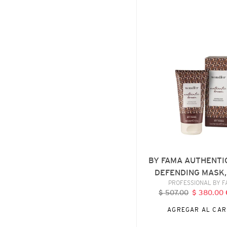
BY
FAMA
AUTHENTIC
BROWN
DEFENDING
MASK,
150
ML
BY FAMA AUTHENTI
DEFENDING MASK,
VENDE
PROFESSIONAL BY 
$ 507.00
Precio
$ 380.00
P
habitual
d
AGREGAR AL CAR
o