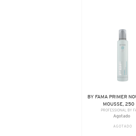
BY
FAMA
PRIMER
NOURISHING
MOUSSE,
250
ML
BY FAMA PRIMER NO
MOUSSE, 250
VENDE
PROFESSIONAL BY 
Agotado
Precio
habitu
AGOTADO