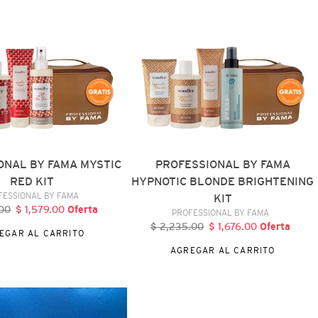
HYPNOTIC
BLONDE
BRIGHTENING
KIT
ONAL BY FAMA MYSTIC
PROFESSIONAL BY FAMA
RED KIT
HYPNOTIC BLONDE BRIGHTENING
VENDEDOR
FESSIONAL BY FAMA
KIT
.00
ecio
$ 1,579.00
Precio
Oferta
VENDEDOR
PROFESSIONAL BY FAMA
bitual
de
$ 2,235.00
Precio
$ 1,676.00
Precio
Oferta
EGAR AL CARRITO
oferta
habitual
de
AGREGAR AL CARRITO
oferta
BY
FAMA