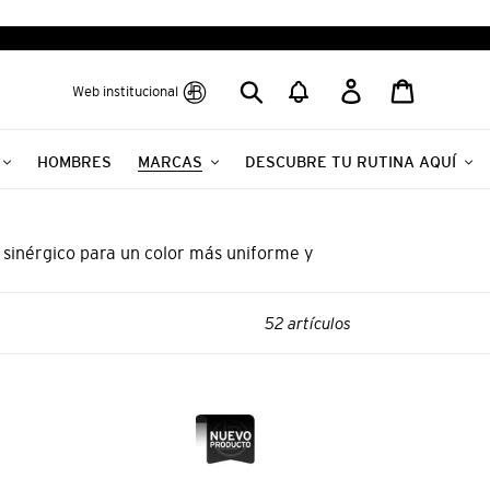
Buscar
Ingresar
Carrito
Web institucional
HOMBRES
MARCAS
DESCUBRE TU RUTINA AQUÍ
 sinérgico para un color más uniforme y
52 artículos
NAL
PROFESSIONAL
BY
FAMA