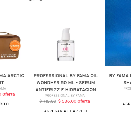
FAMA
REPAIR
OIL
RESTORATI
WONDHER
SHAMPOO,
50
300
ML
ML
-
SERUM
ANTIFRIZZ
E
HIDRATACION
MA ARCTIC
PROFESSIONAL BY FAMA OIL
BY FAMA 
IT
WONDHER 50 ML - SERUM
SH
DOR
FAMA
PRO
ANTIFRIZZ E HIDRATACION
00
Precio
Oferta
VENDEDOR
PROFESSIONAL BY FAMA
de
$ 715.00
Precio
$ 536.00
Precio
Oferta
RITO
AGR
oferta
habitual
de
AGREGAR AL CARRITO
oferta
BY
BY