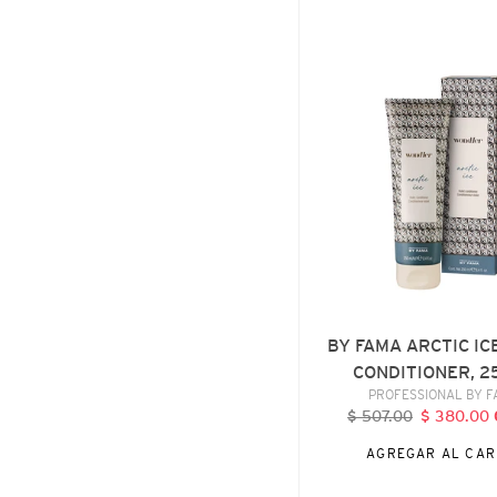
BY
FAMA
ARCTIC
ICE
VIOLET
CONDITIONER,
250
ML
BY FAMA ARCTIC IC
CONDITIONER, 2
VENDE
PROFESSIONAL BY 
$ 507.00
Precio
$ 380.00
P
habitual
d
AGREGAR AL CAR
o