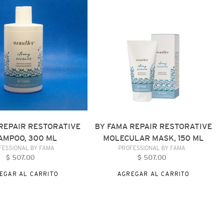
REPAIR
VE
RESTORATIVE
MOLECULAR
MASK,
150
ML
REPAIR RESTORATIVE
BY FAMA REPAIR RESTORATIVE
AMPOO, 300 ML
MOLECULAR MASK, 150 ML
VENDEDOR
VENDEDOR
FESSIONAL BY FAMA
PROFESSIONAL BY FAMA
$ 507.00
Precio
$ 507.00
Precio
habitual
habitual
EGAR AL CARRITO
AGREGAR AL CARRITO
BY