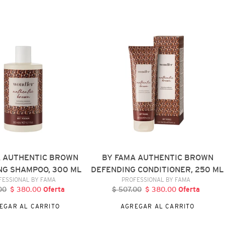
BY
FAMA
AUTHENTIC
BROWN
DEFENDING
CONDITIONER,
250
ML
A AUTHENTIC BROWN
BY FAMA AUTHENTIC BROWN
NG SHAMPOO, 300 ML
DEFENDING CONDITIONER, 250 ML
VENDEDOR
VENDEDOR
FESSIONAL BY FAMA
PROFESSIONAL BY FAMA
00
recio
$ 380.00
Precio
Oferta
$ 507.00
Precio
$ 380.00
Precio
Oferta
abitual
de
habitual
de
EGAR AL CARRITO
AGREGAR AL CARRITO
oferta
oferta