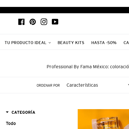
Ir
directamente
al
Facebook
Pinterest
Instagram
YouTube
contenido
TU PRODUCTO IDEAL
BEAUTY KITS
HASTA -50%
CA
Professional By Fama México: coloració
ORDENAR POR
BY
CATEGORÍA
FAMA
Todo
AMPOLLETA