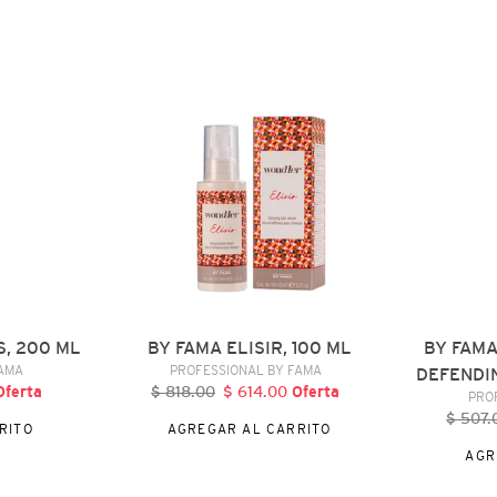
BY
BY
FAMA
FAMA
ELISIR,
AUTHENTIC
100
BROWN
ML
DEFENDING
SHAMPOO,
300
ML
S, 200 ML
BY FAMA ELISIR, 100 ML
BY FAM
DOR
VENDEDOR
FAMA
PROFESSIONAL BY FAMA
DEFENDI
recio
Oferta
$ 818.00
Precio
$ 614.00
Precio
Oferta
PRO
e
habitual
de
$ 507.
P
RITO
AGREGAR AL CARRITO
ferta
oferta
h
AGR