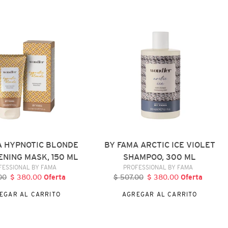
FAMA
ARCTIC
ICE
NG
VIOLET
SHAMPOO,
300
ML
A HYPNOTIC BLONDE
BY FAMA ARCTIC ICE VIOLET
NING MASK, 150 ML
SHAMPOO, 300 ML
VENDEDOR
VENDEDOR
FESSIONAL BY FAMA
PROFESSIONAL BY FAMA
00
recio
$ 380.00
Precio
Oferta
$ 507.00
Precio
$ 380.00
Precio
Oferta
abitual
de
habitual
de
EGAR AL CARRITO
AGREGAR AL CARRITO
oferta
oferta