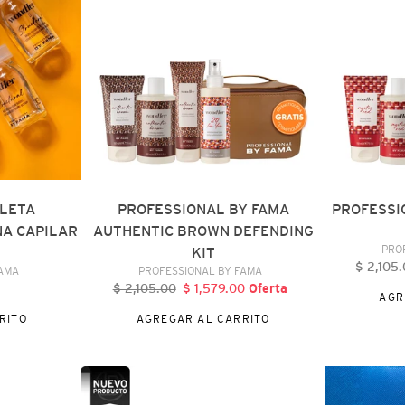
AUTHENTIC
MYSTIC
BROWN
RED
DEFENDING
KIT
KIT
LLETA
PROFESSIONAL BY FAMA
PROFESSI
A CAPILAR
AUTHENTIC BROWN DEFENDING
PRO
L
KIT
$ 2,105
Pr
DOR
VENDEDOR
FAMA
PROFESSIONAL BY FAMA
ha
$ 2,105.00
Precio
$ 1,579.00
Precio
Oferta
AGR
al
habitual
de
RITO
AGREGAR AL CARRITO
oferta
PROFESSIONAL
BY
BY
FAMA