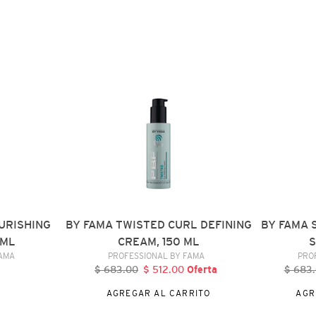
BY
BY
FAMA
FAMA
TWISTED
SILKY
CURL
FRIZZ
DEFINING
CONTROL
CREAM,
SPRAY,
150
150
ML
ML
URISHING
BY FAMA TWISTED CURL DEFINING
BY FAMA 
 ML
CREAM, 150 ML
S
DOR
VENDEDOR
FAMA
PROFESSIONAL BY FAMA
PRO
$ 683.00
Precio
$ 512.00
Precio
Oferta
$ 683
P
al
habitual
de
h
AGREGAR AL CARRITO
AGR
oferta