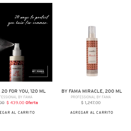
BY
FAMA
MIRACLE,
200
ML
 20 FOR YOU, 120 ML
BY FAMA MIRACLE, 200 ML
VENDEDOR
VENDEDOR
FESSIONAL BY FAMA
PROFESSIONAL BY FAMA
00
recio
$ 439.00
Precio
Oferta
$ 1,247.00
Precio
abitual
de
habitual
EGAR AL CARRITO
AGREGAR AL CARRITO
oferta