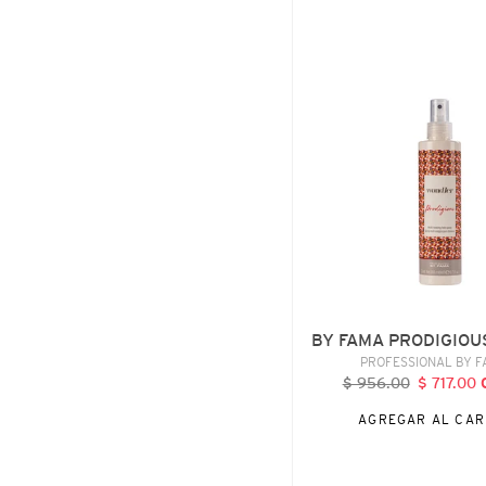
BY
FAMA
PRODIGIOUS,
200
ML
BY FAMA PRODIGIOU
VENDE
PROFESSIONAL BY 
$ 956.00
Precio
$ 717.00
P
habitual
d
AGREGAR AL CAR
o