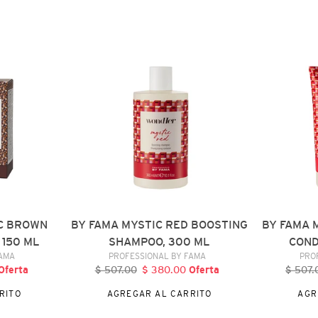
BY
BY
FAMA
FAMA
MYSTIC
MYSTIC
RED
RED
BOOSTING
BOOSTING
SHAMPOO,
CONDITIONE
300
250
ML
ML
C BROWN
BY FAMA MYSTIC RED BOOSTING
BY FAMA 
 150 ML
SHAMPOO, 300 ML
COND
DOR
VENDEDOR
FAMA
PROFESSIONAL BY FAMA
PRO
recio
Oferta
$ 507.00
Precio
$ 380.00
Precio
Oferta
$ 507.
P
e
habitual
de
h
RITO
AGREGAR AL CARRITO
AGR
ferta
oferta