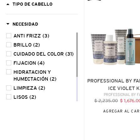
TIPO DE CABELLO
FAMA
ARCTIC
ICE
NECESIDAD
VIOLET
KIT
ANTI FRIZZ
(3)
BRILLO
(2)
CUIDADO DEL COLOR
(31)
FIJACION
(4)
HIDRATACION Y
HUMECTACIÓN
(2)
PROFESSIONAL BY FA
LIMPIEZA
(2)
ICE VIOLET K
VENDE
PROFESSIONAL BY 
LISOS
(2)
$ 2,235.00
Precio
$ 1,676.
REPARACIÓN
(7)
habitual
AGREGAR AL CAR
RIZOS Y ONDULADOS
(3)
USO DIARIO
(3)
VOLUMEN
(2)
BY