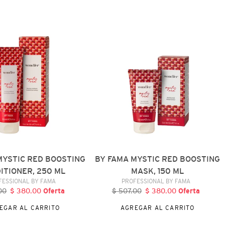
BY
FAMA
MYSTIC
RED
BOOSTING
R,
MASK,
150
ML
MYSTIC RED BOOSTING
BY FAMA MYSTIC RED BOOSTING
ITIONER, 250 ML
MASK, 150 ML
VENDEDOR
VENDEDOR
FESSIONAL BY FAMA
PROFESSIONAL BY FAMA
00
recio
$ 380.00
Precio
Oferta
$ 507.00
Precio
$ 380.00
Precio
Oferta
abitual
de
habitual
de
EGAR AL CARRITO
AGREGAR AL CARRITO
oferta
oferta