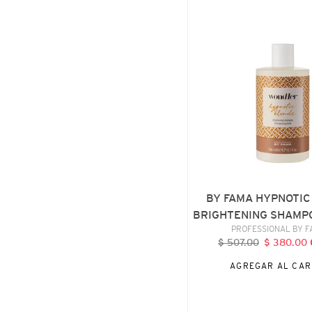
FAMA
HYPNOTIC
BLONDE
BRIGHTENING
SHAMPOO,
300
ML
BY FAMA HYPNOTIC
BRIGHTENING SHAMPO
VENDE
PROFESSIONAL BY 
$ 507.00
Precio
$ 380.00
P
habitual
d
AGREGAR AL CAR
o