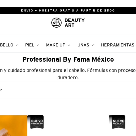
ENVÍO + MUESTRA GRATIS A PARTIR DE $500
BELLO
PIEL
MAKE UP
UÑAS
HERRAMIENTAS
Professional By Fama México
n y cuidado profesional para el cabello. Fórmulas con proceso
duradero.
PROFESSIONAL
PROFESSIO
BY
BY
FAMA
FAMA