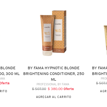
FAMA
FAMA
HYPNOTIC
HYPNOTIC
BLONDE
BLONDE
BRIGHTENING
BRIGHTENI
CONDITIONER,
MASK,
250
150
ML
ML
 BLONDE
BY FAMA HYPNOTIC BLONDE
BY FAM
O, 300 ML
BRIGHTENING CONDITIONER, 250
BRIGHTE
DOR
FAMA
PRO
ML
recio
Oferta
$ 507.
P
VENDEDOR
PROFESSIONAL BY FAMA
e
h
$ 507.00
Precio
$ 380.00
Precio
Oferta
RITO
AGR
ferta
habitual
de
AGREGAR AL CARRITO
oferta