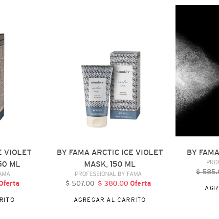
BY
BY
FAMA
FAMA
ARCTIC
20
ICE
FOR
VIOLET
YOU,
MASK,
120
150
ML
ML
E VIOLET
BY FAMA ARCTIC ICE VIOLET
BY FAMA
PRO
50 ML
MASK, 150 ML
$ 585.
P
DOR
VENDEDOR
FAMA
PROFESSIONAL BY FAMA
h
recio
Oferta
$ 507.00
Precio
$ 380.00
Precio
Oferta
AGR
e
habitual
de
RITO
AGREGAR AL CARRITO
ferta
oferta